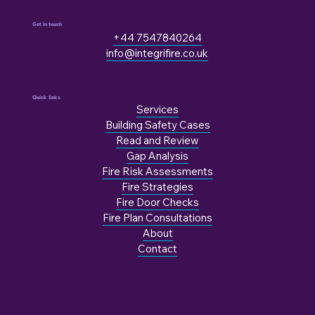
Get in touch
+44 7547840264
info@integrifire.co.uk
Quick links
Services
Building Safety Cases
Read and Review
Gap Analysis
Fire Risk Assessments
Fire Strategies
Fire Door Checks
Fire Plan Consultations
About
Contact