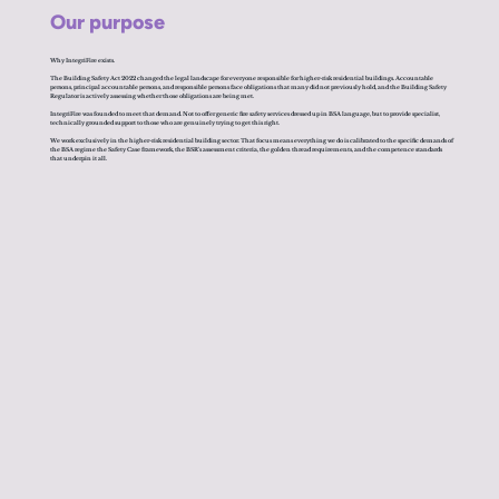
Our purpose
Why IntegriFire exists.
The Building Safety Act 2022 changed the legal landscape for everyone responsible for higher-risk residential buildings. Accountable
persons, principal accountable persons, and responsible persons face obligations that many did not previously hold, and the Building Safety
Regulator is actively assessing whether those obligations are being met.
IntegriFire was founded to meet that demand. Not to offer generic fire safety services dressed up in BSA language, but to provide specialist,
technically grounded support to those who are genuinely trying to get this right.
We work exclusively in the higher-risk residential building sector. That focus means everything we do is calibrated to the specific demands of
the BSA regime the Safety Case framework, the BSR's assessment criteria, the golden thread requirements, and the competence standards
that underpin it all.