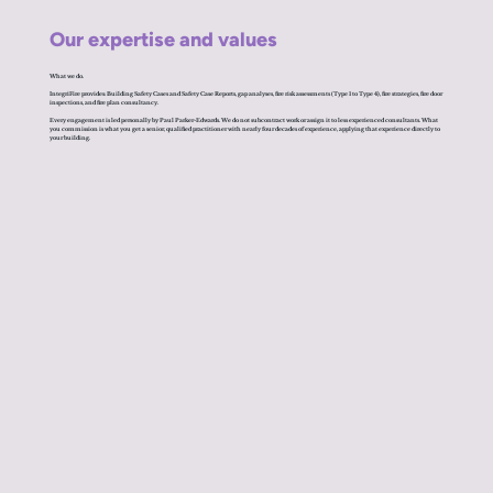
Our expertise and values
What we do.
IntegriFire provides: Building Safety Cases and Safety Case Reports, gap analyses, fire risk assessments (Type 1 to Type 4), fire strategies, fire door
inspections, and fire plan consultancy.
Every engagement is led personally by Paul Parker-Edwards. We do not subcontract work or assign it to less experienced consultants. What
you commission is what you get a senior, qualified practitioner with nearly four decades of experience, applying that experience directly to
your building.