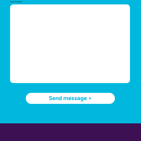
Your message*:
Send message >