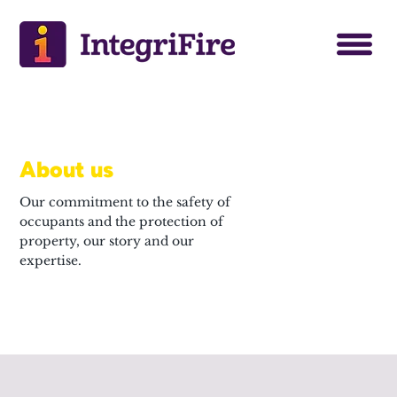
About us
Our commitment to the safety of
occupants and the protection of
property, our story and our
expertise.