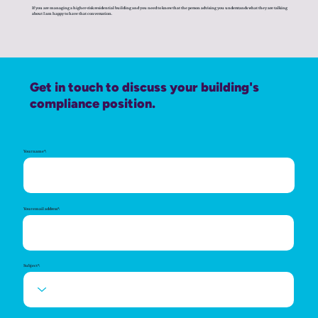
If you are managing a higher-risk residential building and you need to know that the person advising you understands what they are talking
about I am happy to have that conversation.
Get in touch to discuss your building's
compliance position.
Your name*:
Your email address*:
Subject*: