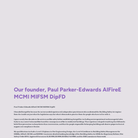
Our founder, Paul Parker-Edwards AIFireE
MCMI MIFSM DipFD
Paul Parker-Edwards AIFireE MCMI MIFSM DipFD
I founded IntegriFire because the sector needed experienced, independent practitioners who understood the Building Safety Act regime
from the inside not just what the legislation says, but what it demands in practice from the people who have to live with it.
I spent nearly four decades in fire services and fire safety before establishing IntegriFire, including senior operational and managerial roles.
Early in my career I witnessed first-hand the consequences of fire in residential buildings. That experience shaped everything that followed a
belief that prevention is always better than intervention, and that the people responsible for keeping buildings safe deserve proper technical
support, not compliance theatre.
My qualifications include a Level 5 Diploma in Fire Engineering Design, the Level 4 Certificate in Building Safety Management for
HRRBs, AIFireE, MCMI, and MIFSM. I maintain detailed working knowledge of the Building Safety Act 2022, the Regulatory Reform (Fire
Safety) Order 2005, Approved Document B, BS 9991, BS 9999, BS 8214, PAS 9980, and the BSR's assessment framework.