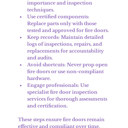
importance and inspection 
techniques.
Use certified components
: 
Replace parts only with those 
tested and approved for fire doors.
Keep records
: Maintain detailed 
logs of inspections, repairs, and 
replacements for accountability 
and audits.
Avoid shortcuts
: Never prop open 
fire doors or use non-compliant 
hardware.
Engage professionals
: Use 
specialist fire door inspection 
services for thorough assessments 
and certification.
These steps ensure fire doors remain 
effective and compliant over time.