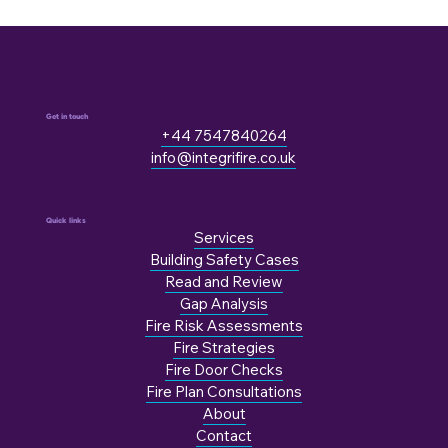
Get in touch
+44 7547840264
info@integrifire.co.uk
Quick links
Services
Building Safety Cases
Read and Review
Gap Analysis
Fire Risk Assessments
Fire Strategies
Fire Door Checks
Fire Plan Consultations
About
Contact