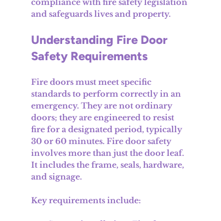
compliance with fire safety legislation 
and safeguards lives and property.
Understanding Fire Door 
Safety Requirements
Fire doors must meet specific 
standards to perform correctly in an 
emergency. They are not ordinary 
doors; they are engineered to resist 
fire for a designated period, typically 
30 or 60 minutes. Fire door safety 
involves more than just the door leaf. 
It includes the frame, seals, hardware, 
and signage.
Key requirements include: