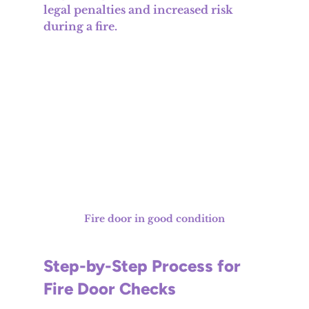
legal penalties and increased risk 
during a fire.
Fire door in good condition
Step-by-Step Process for 
Fire Door Checks