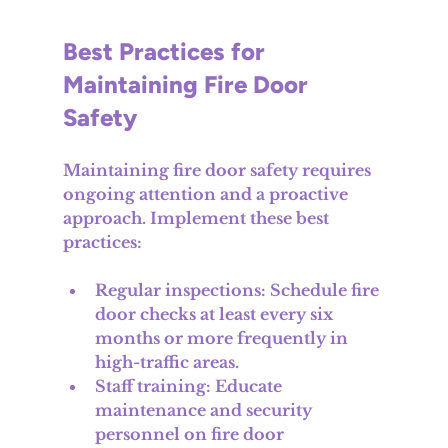
Best Practices for 
Maintaining Fire Door 
Safety
Maintaining fire door safety requires 
ongoing attention and a proactive 
approach. Implement these best 
practices:
Regular inspections
: Schedule fire 
door checks at least every six 
months or more frequently in 
high-traffic areas.
Staff training
: Educate 
maintenance and security 
personnel on fire door 