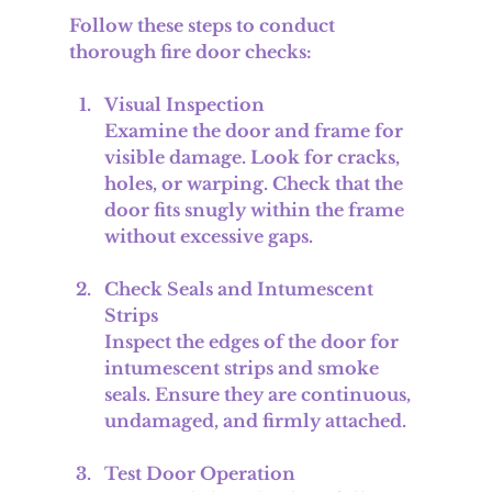
Follow these steps to conduct 
thorough fire door checks:
Visual Inspection
Examine the door and frame for 
visible damage. Look for cracks, 
holes, or warping. Check that the 
door fits snugly within the frame 
without excessive gaps.
Check Seals and Intumescent 
Strips
Inspect the edges of the door for 
intumescent strips and smoke 
seals. Ensure they are continuous, 
undamaged, and firmly attached.
Test Door Operation