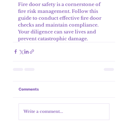
Fire door safety is a cornerstone of 
fire risk management. Follow this 
guide to conduct effective fire door 
checks and maintain compliance. 
Your diligence can save lives and 
prevent catastrophic damage.
Comments
Write a comment...