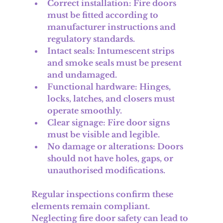
Correct installation
: Fire doors 
must be fitted according to 
manufacturer instructions and 
regulatory standards.
Intact seals
: Intumescent strips 
and smoke seals must be present 
and undamaged.
Functional hardware
: Hinges, 
locks, latches, and closers must 
operate smoothly.
Clear signage
: Fire door signs 
must be visible and legible.
No damage or alterations
: Doors 
should not have holes, gaps, or 
unauthorised modifications.
Regular inspections confirm these 
elements remain compliant. 
Neglecting fire door safety can lead to 