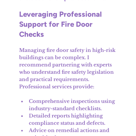
Leveraging Professional 
Support for Fire Door 
Checks
Managing fire door safety in high-risk 
buildings can be complex. I 
recommend partnering with experts 
who understand fire safety legislation 
and practical requirements. 
Professional services provide:
Comprehensive inspections using 
industry-standard checklists.
Detailed reports highlighting 
compliance status and defects.
Advice on remedial actions and 