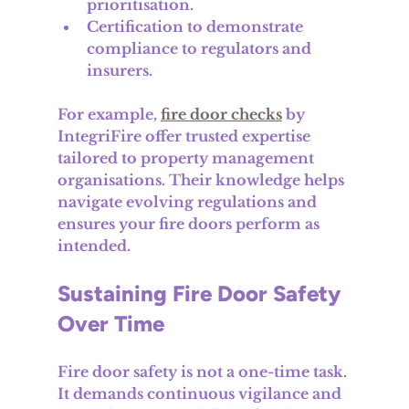
prioritisation.
Certification to demonstrate 
compliance to regulators and 
insurers.
For example, 
fire door checks
 by 
IntegriFire offer trusted expertise 
tailored to property management 
organisations. Their knowledge helps 
navigate evolving regulations and 
ensures your fire doors perform as 
intended.
Sustaining Fire Door Safety 
Over Time
Fire door safety is not a one-time task. 
It demands continuous vigilance and 