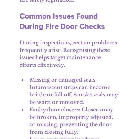
Common Issues Found 
During Fire Door Checks
During inspections, certain problems 
frequently arise. Recognising these 
issues helps target maintenance 
efforts effectively.
Missing or damaged seals
: 
Intumescent strips can become 
brittle or fall off. Smoke seals may 
be worn or removed.
Faulty door closers
: Closers may 
be broken, improperly adjusted, 
or missing, preventing the door 
from closing fully.