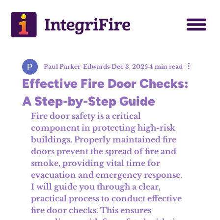
Paul Parker-Edwards
Dec 3, 2025
4 min read
Effective Fire Door Checks:
A Step-by-Step Guide
Fire door safety is a critical 
component in protecting high-risk 
buildings. Properly maintained fire 
doors prevent the spread of fire and 
smoke, providing vital time for 
evacuation and emergency response. 
I will guide you through a clear, 
practical process to conduct effective 
fire door checks. This ensures 