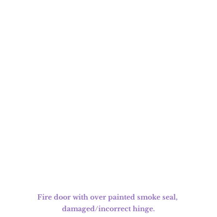
Fire door with over painted smoke seal, 
damaged/incorrect hinge.