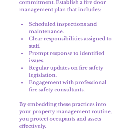
commitment. Establish a fire door 
management plan that includes:
Scheduled inspections and 
maintenance.
Clear responsibilities assigned to 
staff.
Prompt response to identified 
issues.
Regular updates on fire safety 
legislation.
Engagement with professional 
fire safety consultants.
By embedding these practices into 
your property management routine, 
you protect occupants and assets 
effectively.