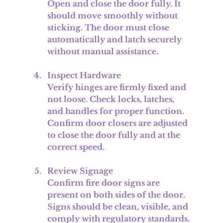
Open and close the door fully. It 
should move smoothly without 
sticking. The door must close 
automatically and latch securely 
without manual assistance.
Inspect Hardware
Verify hinges are firmly fixed and 
not loose. Check locks, latches, 
and handles for proper function. 
Confirm door closers are adjusted 
to close the door fully and at the 
correct speed.
Review Signage
Confirm fire door signs are 
present on both sides of the door. 
Signs should be clean, visible, and 
comply with regulatory standards.