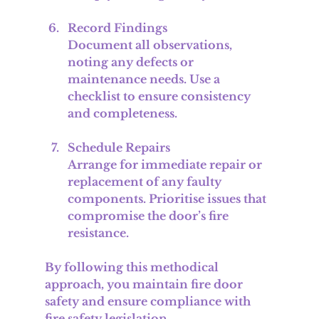
Record Findings
Document all observations, 
noting any defects or 
maintenance needs. Use a 
checklist to ensure consistency 
and completeness.
Schedule Repairs
Arrange for immediate repair or 
replacement of any faulty 
components. Prioritise issues that 
compromise the door’s fire 
resistance.
By following this methodical 
approach, you maintain fire door 
safety and ensure compliance with 
fire safety legislation.