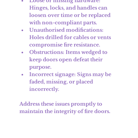
Loose or missing hardware
: 
Hinges, locks, and handles can 
loosen over time or be replaced 
with non-compliant parts.
Unauthorised modifications
: 
Holes drilled for cables or vents 
compromise fire resistance.
Obstructions
: Items wedged to 
keep doors open defeat their 
purpose.
Incorrect signage
: Signs may be 
faded, missing, or placed 
incorrectly.
Address these issues promptly to 
maintain the integrity of fire doors.